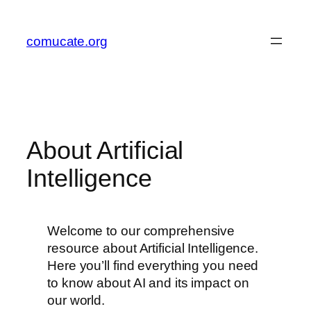
Zum
Inhalt
comucate.org
springen
About Artificial
Intelligence
Welcome to our comprehensive
resource about Artificial Intelligence.
Here you’ll find everything you need
to know about AI and its impact on
our world.