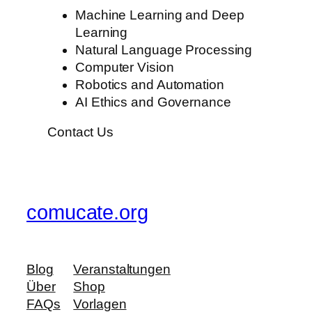
Machine Learning and Deep
Learning
Natural Language Processing
Computer Vision
Robotics and Automation
AI Ethics and Governance
Contact Us
comucate.org
Blog
Veranstaltungen
Über
Shop
FAQs
Vorlagen