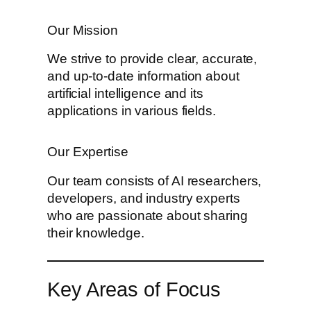
Our Mission
We strive to provide clear, accurate,
and up-to-date information about
artificial intelligence and its
applications in various fields.
Our Expertise
Our team consists of AI researchers,
developers, and industry experts
who are passionate about sharing
their knowledge.
Key Areas of Focus